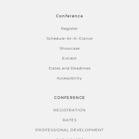
Conference
Register
Schedule-At-A-Glance
Showcase
Exhibit
Dates and Deadlines
Accessibility
CONFERENCE
REGISTRATION
RATES
PROFESSIONAL DEVELOPMENT