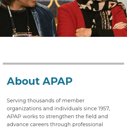
About APAP
Serving thousands of member
organizations and individuals since 1957,
APAP works to strengthen the field and
advance careers through professional