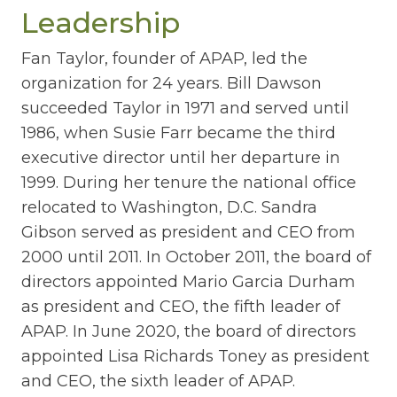
Leadership
Fan Taylor, founder of APAP, led the
organization for 24 years. Bill Dawson
succeeded Taylor in 1971 and served until
1986, when Susie Farr became the third
executive director until her departure in
1999. During her tenure the national office
relocated to Washington, D.C. Sandra
Gibson served as president and CEO from
2000 until 2011. In October 2011, the board of
directors appointed Mario Garcia Durham
as president and CEO, the fifth leader of
APAP. In June 2020, the board of directors
appointed Lisa Richards Toney as president
and CEO, the sixth leader of APAP.