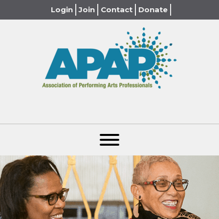
Login
Join
Contact
Donate