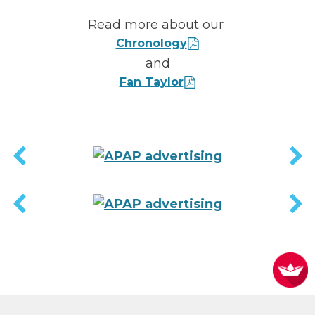
Read more about our
Chronology
and
Fan Taylor