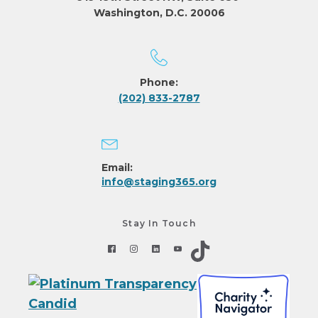
Washington, D.C. 20006
Phone:
(202) 833-2787
Email:
info@staging365.org
Stay In Touch