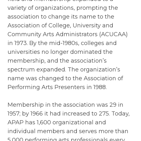
variety of organizations, prompting the
association to change its name to the
Association of College, University and
Community Arts Administrators (ACUCAA)
in 1973. By the mid-1980s, colleges and
universities no longer dominated the
membership, and the association’s
spectrum expanded. The organization’s
name was changed to the Association of
Performing Arts Presenters in 1988.
Membership in the association was 29 in
1957; by 1966 it had increased to 275. Today,
APAP has 1,600 organizational and
individual members and serves more than
5,000 performing arts professionals every