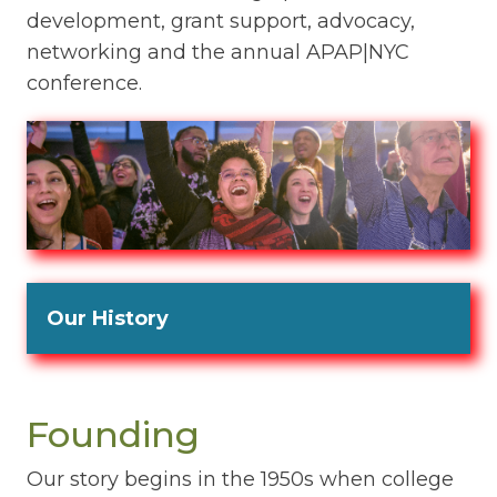
development, grant support, advocacy,
networking and the annual APAP|NYC
conference.
Our History
Founding
Our story begins in the 1950s when college