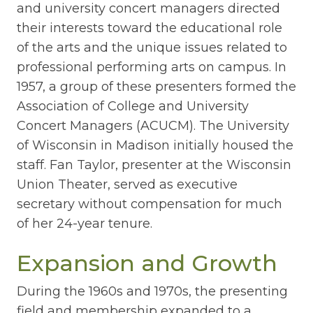
and university concert managers directed
their interests toward the educational role
of the arts and the unique issues related to
professional performing arts on campus. In
1957, a group of these presenters formed the
Association of College and University
Concert Managers (ACUCM). The University
of Wisconsin in Madison initially housed the
staff. Fan Taylor, presenter at the Wisconsin
Union Theater, served as executive
secretary without compensation for much
of her 24-year tenure.
Expansion and Growth
During the 1960s and 1970s, the presenting
field and membership expanded to a