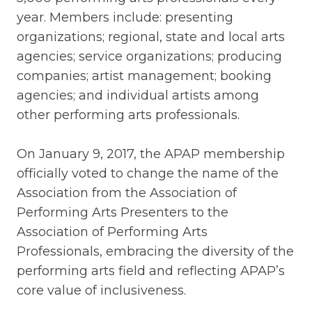
year. Members include: presenting
organizations; regional, state and local arts
agencies; service organizations; producing
companies; artist management; booking
agencies; and individual artists among
other performing arts professionals.
On January 9, 2017, the APAP membership
officially voted to change the name of the
Association from the Association of
Performing Arts Presenters to the
Association of Performing Arts
Professionals, embracing the diversity of the
performing arts field and reflecting APAP’s
core value of inclusiveness.