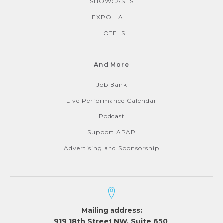
SHOWCASES
EXPO HALL
HOTELS
And More
Job Bank
Live Performance Calendar
Podcast
Support APAP
Advertising and Sponsorship
Mailing address:
919 18th Street NW, Suite 650