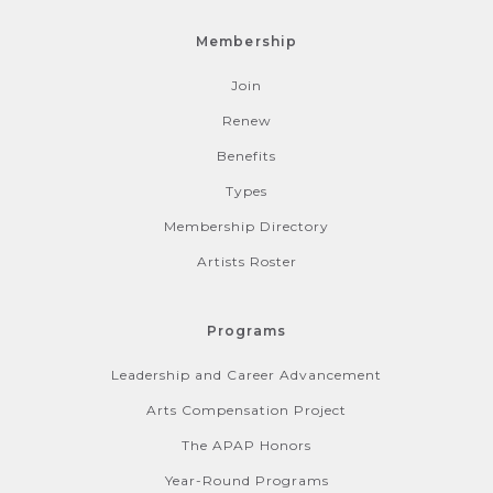
Membership
Join
Renew
Benefits
Types
Membership Directory
Artists Roster
Programs
Leadership and Career Advancement
Arts Compensation Project
The APAP Honors
Year-Round Programs